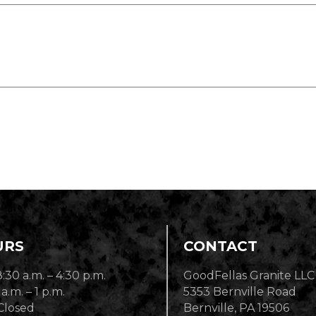
URS
CONTACT
8:30 a.m. – 4:30 p.m.
GoodFellas Granite LLC
 a.m. – 1 p.m.
5353 Bernville Road
Closed
Bernville, PA 19506