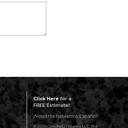
Click Here
for a
FREE Estimate!
¡Nosotros hablamos Español!
© 2026 Goodfellas Granite LLC. The