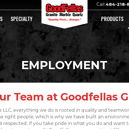
Call
484-218-
DS
SPECIALTY
PRODUCTS
EMPLOYMENT
ur Team at Goodfellas G
e LLC, everything we do is rooted in quality and teamwo
he right people, which is why we have built an environ
 respected. If you take pride in what you do and want to