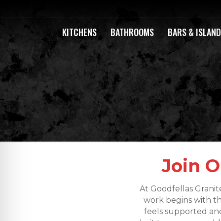
KITCHENS
BATHROOMS
BARS & ISLAN
Join O
At Goodfellas Granit
work begins with t
feels supported and