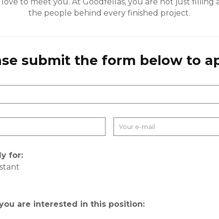
ove to meet you. At Goodfellas, you are not just filling a
the people behind every finished project.
ase submit the form below to ap
y for:
istant
 you are interested in this position: