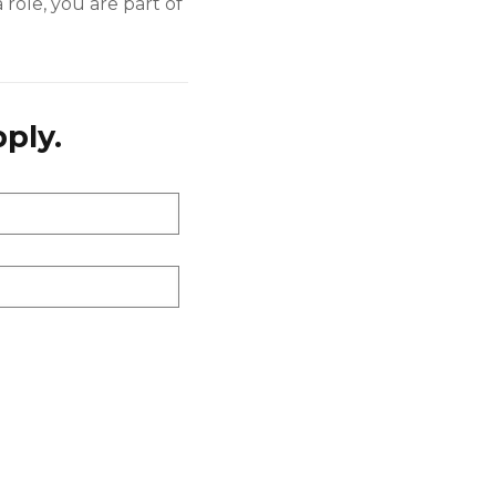
 role, you are part of
ply.