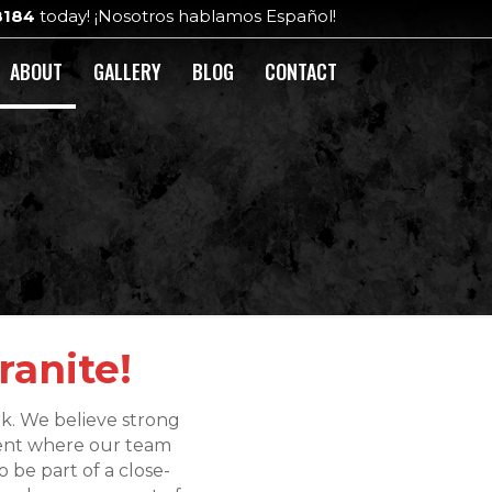
8184
today! ¡Nosotros hablamos Español!
ABOUT
GALLERY
BLOG
CONTACT
ranite!
rk. We believe strong
ment where our team
 be part of a close-