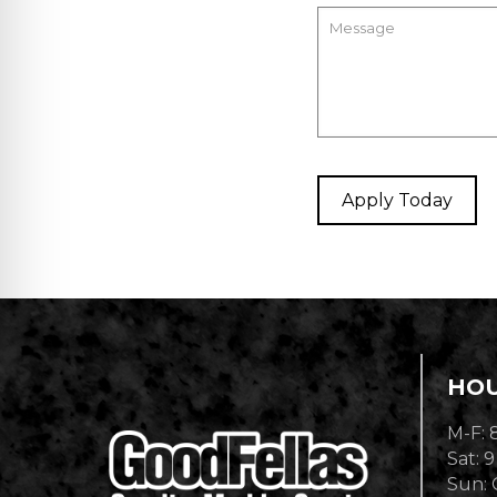
HO
M-F: 
Sat: 9
Sun: 