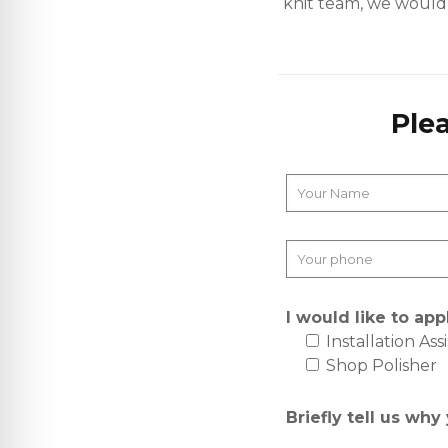
knit team, we would l
Ple
I would like to appl
Installation Ass
Shop Polisher
Briefly tell us why