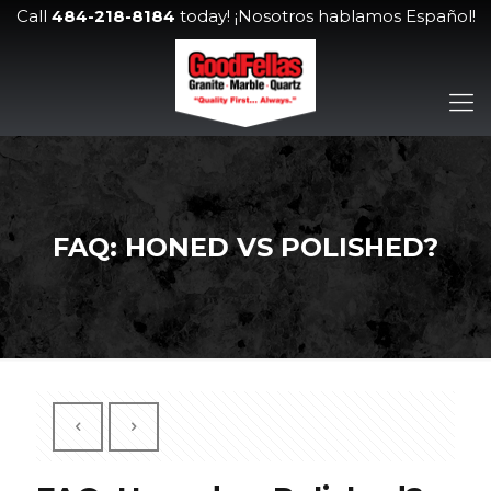
Call
484-218-8184
today! ¡Nosotros hablamos Español!
FAQ: HONED VS POLISHED?