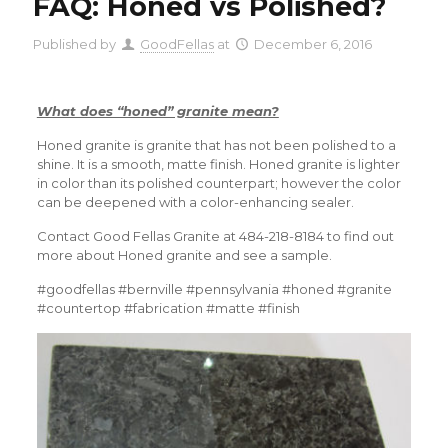
FAQ: Honed vs Polished?
Published by
GoodFellas
at
December 6, 2016
What does “honed” granite mean?
Honed granite is granite that has not been polished to a
shine. It is a smooth, matte finish. Honed granite is lighter
in color than its polished counterpart; however the color
can be deepened with a color-enhancing sealer.
Contact Good Fellas Granite at 484-218-8184 to find out
more about Honed granite and see a sample.
#goodfellas #bernville #pennsylvania #honed #granite
#countertop #fabrication #matte #finish