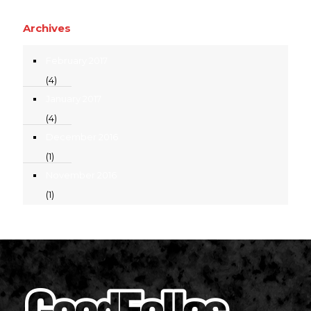
Archives
February 2017
(4)
January 2017
(4)
December 2016
(1)
November 2016
(1)