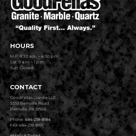
HOURS
M-F: 8:30 a.m. – 4:30 p.m.
Sat: 9 a.m. – 1 p.m.
Sun: Closed
CONTACT
GoodFellas Granite LLC
5353 Bernville Road
Bernville, PA 19506
Phone:
484-218-8184
FAX 484-218-8191
eMail Us Today!