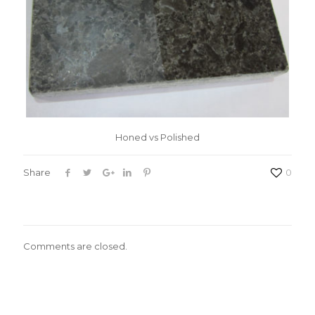
Honed vs Polished
Share
0
Comments are closed.